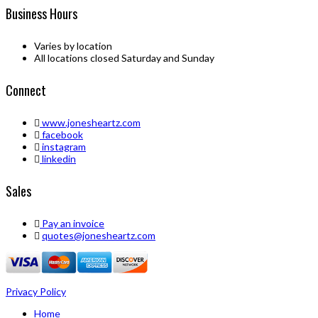
Business Hours
Varies by location
All locations closed Saturday and Sunday
Connect
www.jonesheartz.com
facebook
instagram
linkedin
Sales
Pay an invoice
quotes@jonesheartz.com
Privacy Policy
Home