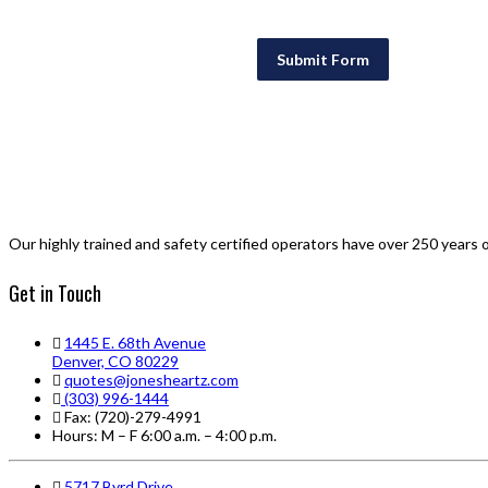
Submit Form
Our highly trained and safety certified operators have over 250 years 
Get in Touch
1445 E. 68th Avenue
Denver, CO 80229
quotes@jonesheartz.com
(303) 996-1444
Fax: (720)-279-4991
Hours: M – F 6:00 a.m. – 4:00 p.m.
5717 Byrd Drive