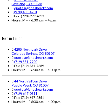
Loveland, CO 80538
quotes@jonesheartz.com
(970) 438-4701
Fax: (720)-279-4991
Hours: M – F 6:30 a.m. – 4 p.m.
Get in Touch
4285 Northpark Drive
Colorado Springs, CO 80907
quotes@jonesheartz.com
(719) 531-9900
Fax: (719) 531-7689
Hours: M – F 6:30 a.m. – 4:00 p.m.
44 North Silicon Drive
Pueblo West, CO 81007
quotes@jonesheartz.com
(719) 647-0811
Fax: (719) 647-2851
Hours: M – F 6:30 a.m. – 4:00 p.m.