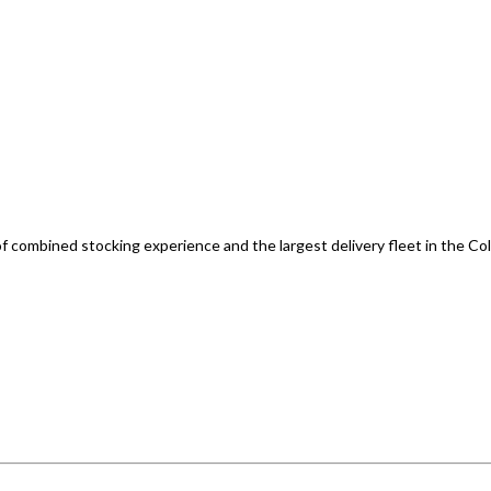
of combined stocking experience and the largest delivery fleet in the Co