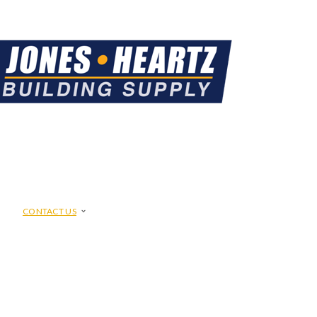
CONTACT US