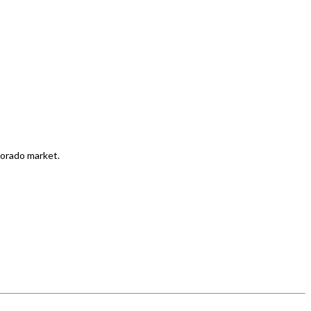
lorado market.