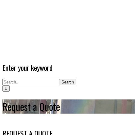
Enter your keyword
Search
Request a Quote
REQUEST A QUOTE