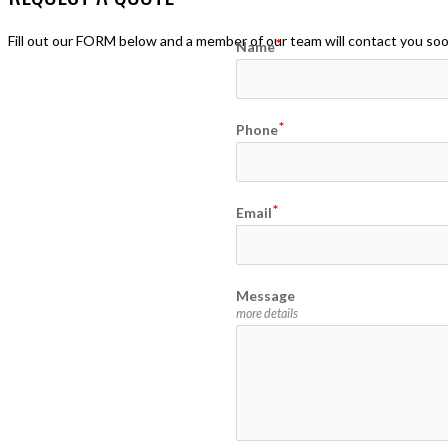
Fill out our FORM below and a member of our team will contact you so
Name
Phone
Email
Message
more details