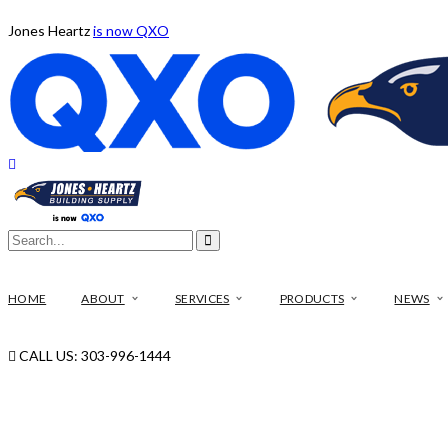
Jones Heartz
is now QXO
HOME
ABOUT
SERVICES
PRODUCTS
NEWS
CALL US: 303-996-1444