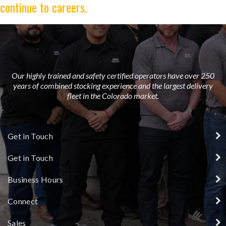
continue to careers.
Our highly trained and safety certified operators have over 250
years of combined stocking experience and the largest delivery
fleet in the Colorado market.
Get in Touch
Get in Touch
Business Hours
Connect
Sales