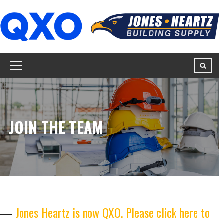
JOIN THE TEAM
—
Jones Heartz is now QXO. Please click here to