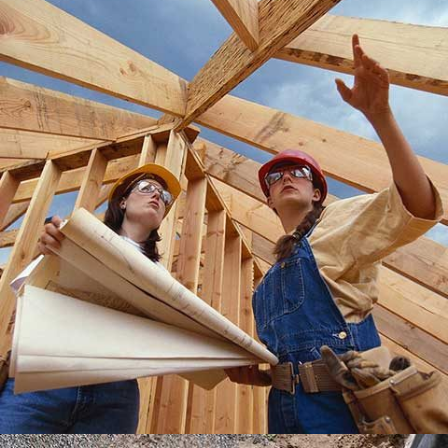
LEXHAM GARDENS