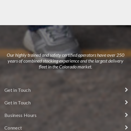
DUBLIN HOUSE
Our highly trained and safety certified operators have over 250
years of combined stocking experience and the largest delivery
fleet in the Colorado market.
Get in Touch
Get in Touch
Business Hours
Connect