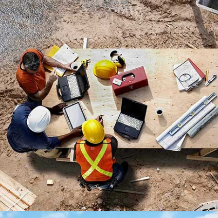
PENHOUSE