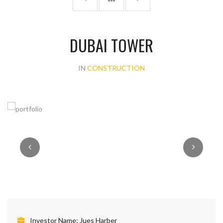
DUBAI TOWER
IN
CONSTRUCTION
Investor Name:
Jues Harber