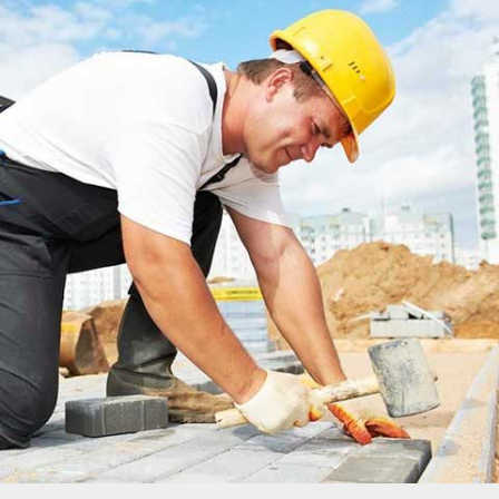
MADINATY TOWER