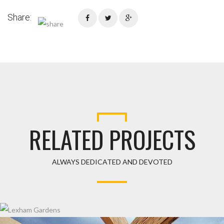
Share:
RELATED PROJECTS
ALWAYS DEDICATED AND DEVOTED