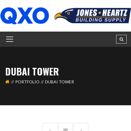
DUBAI TOWER
PORTFOLIO
DUBAI TOWER