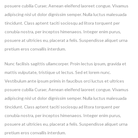
posuere cubilia Curae; Aenean eleifend laoreet congue. Vivamus
adipiscing nisl ut dolor dignissim semper. Nulla luctus malesuada
tincidunt. Class aptent taciti sociosqu ad litora torquent per
conubia nostra, per inceptos himenaeos. Integer enim purus,
posuere at ultricies eu, placerat a felis. Suspendisse aliquet urna
pretium eros convallis interdum.
Nunc facilisis sagittis ullamcorper. Proin lectus ipsum, gravida et
mattis vulputate, tristique ut lectus. Sed et lorem nunc.
Vestibulum ante ipsum primis in faucibus orci luctus et ultrices
posuere cubilia Curae; Aenean eleifend laoreet congue. Vivamus
adipiscing nisl ut dolor dignissim semper. Nulla luctus malesuada
tincidunt. Class aptent taciti sociosqu ad litora torquent per
conubia nostra, per inceptos himenaeos. Integer enim purus,
posuere at ultricies eu, placerat a felis. Suspendisse aliquet urna
pretium eros convallis interdum.