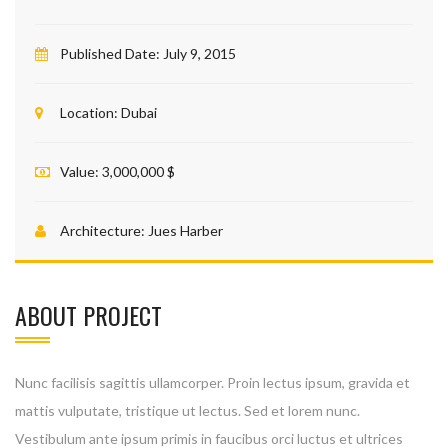
Published Date:
July 9, 2015
Location:
Dubai
Value:
3,000,000 $
Architecture:
Jues Harber
ABOUT PROJECT
Nunc facilisis sagittis ullamcorper. Proin lectus ipsum, gravida et
mattis vulputate, tristique ut lectus. Sed et lorem nunc.
Vestibulum ante ipsum primis in faucibus orci luctus et ultrices