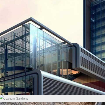
EMIRATE TOWER