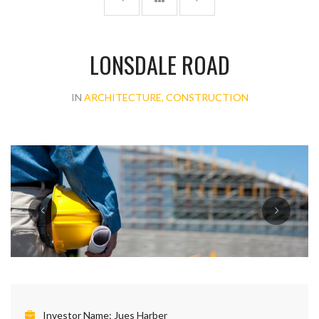
LONSDALE ROAD
IN
ARCHITECTURE, CONSTRUCTION
Investor Name:
Jues Harber