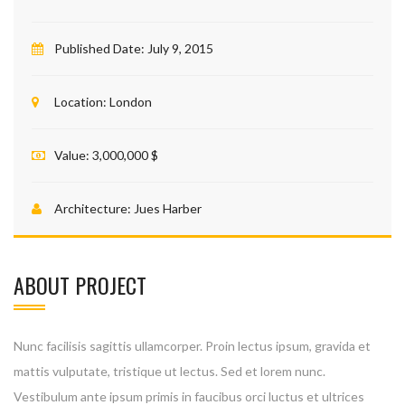
Published Date:
July 9, 2015
Location:
London
Value:
3,000,000 $
Architecture:
Jues Harber
ABOUT PROJECT
Nunc facilisis sagittis ullamcorper. Proin lectus ipsum, gravida et
mattis vulputate, tristique ut lectus. Sed et lorem nunc.
Vestibulum ante ipsum primis in faucibus orci luctus et ultrices