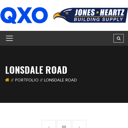
LONSDALE ROAD
PORTFOLIO
LONSDALE ROAD