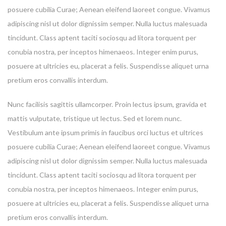
posuere cubilia Curae; Aenean eleifend laoreet congue. Vivamus
adipiscing nisl ut dolor dignissim semper. Nulla luctus malesuada
tincidunt. Class aptent taciti sociosqu ad litora torquent per
conubia nostra, per inceptos himenaeos. Integer enim purus,
posuere at ultricies eu, placerat a felis. Suspendisse aliquet urna
pretium eros convallis interdum.
Nunc facilisis sagittis ullamcorper. Proin lectus ipsum, gravida et
mattis vulputate, tristique ut lectus. Sed et lorem nunc.
Vestibulum ante ipsum primis in faucibus orci luctus et ultrices
posuere cubilia Curae; Aenean eleifend laoreet congue. Vivamus
adipiscing nisl ut dolor dignissim semper. Nulla luctus malesuada
tincidunt. Class aptent taciti sociosqu ad litora torquent per
conubia nostra, per inceptos himenaeos. Integer enim purus,
posuere at ultricies eu, placerat a felis. Suspendisse aliquet urna
pretium eros convallis interdum.