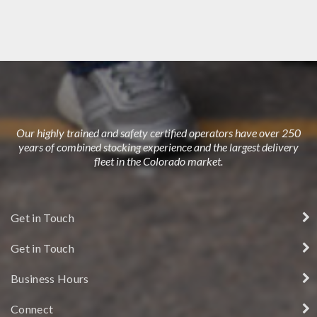
DUBLIN HOUSE
Our highly trained and safety certified operators have over 250
years of combined stocking experience and the largest delivery
fleet in the Colorado market.
Get in Touch
Get in Touch
Business Hours
Connect