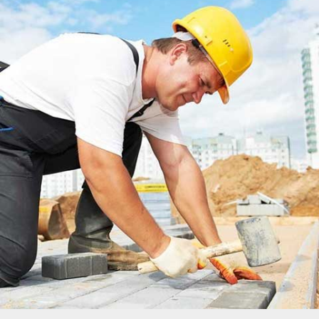
MADINATY TOWER