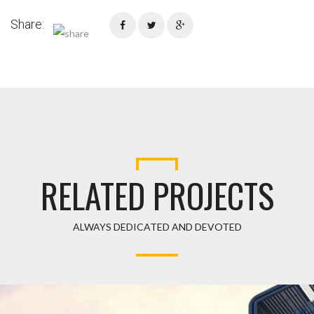
Share:
RELATED PROJECTS
ALWAYS DEDICATED AND DEVOTED