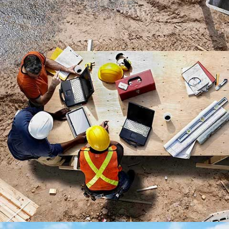
LEXHAM GARDENS