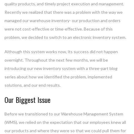
quality products, and timely project execution and management.
Recently we realized that there was a problem with the way we
managed our warehouse inventory- our production and orders
were not cost-effective or time-effective. Because of this
problem, we decided to switch to an electronic inventory system.
Although this system works now, its success did not happen
overnight. Throughout the next few months, we will be
introducing our new inventory system with a three-part blog
series about how we identified the problem, implemented
solutions, and our end results.
Our Biggest Issue
Before we transitioned to our Warehouse Management System
(WMS), we relied on the expectation that our employees knew all
our products and where they were so that we could pull them for