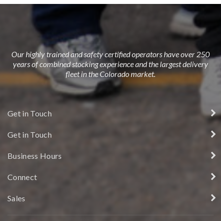
Our highly trained and safety certified operators have over 250
years of combined stocking experience and the largest delivery
fleet in the Colorado market.
Get in Touch
Get in Touch
Business Hours
Connect
Sales