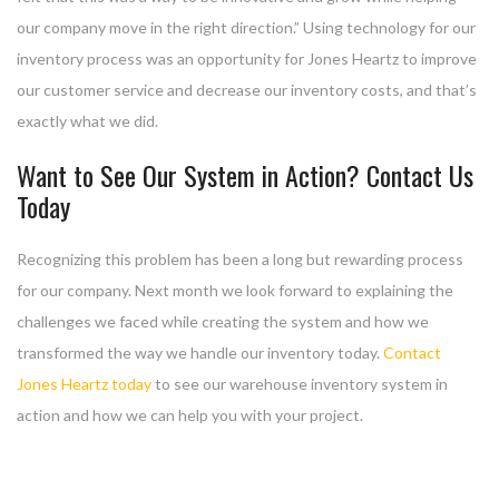
our company move in the right direction.” Using technology for our
inventory process was an opportunity for Jones Heartz to improve
our customer service and decrease our inventory costs, and that’s
exactly what we did.
Want to See Our System in Action? Contact Us
Today
Recognizing this problem has been a long but rewarding process
for our company. Next month we look forward to explaining the
challenges we faced while creating the system and how we
transformed the way we handle our inventory today.
Contact
Jones Heartz today
to see our warehouse inventory system in
action and how we can help you with your project.