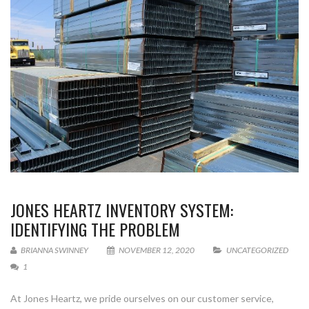
JONES HEARTZ INVENTORY SYSTEM:
IDENTIFYING THE PROBLEM
BRIANNA SWINNEY
NOVEMBER 12, 2020
UNCATEGORIZED
1
At Jones Heartz, we pride ourselves on our customer service,