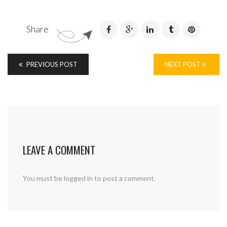
Share
PREVIOUS POST
NEXT POST
LEAVE A COMMENT
You must be
logged in
to post a comment.