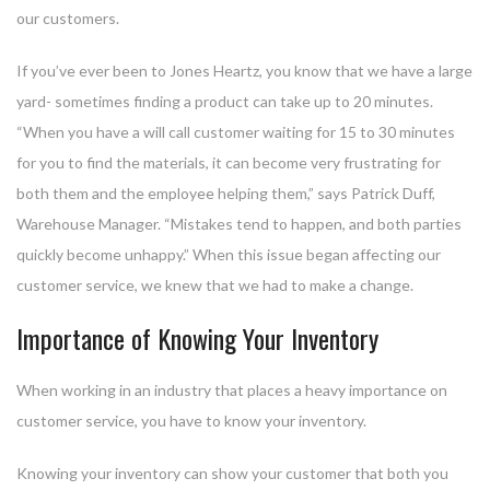
our customers.
If you’ve ever been to Jones Heartz, you know that we have a large
yard- sometimes finding a product can take up to 20 minutes.
“When you have a will call customer waiting for 15 to 30 minutes
for you to find the materials, it can become very frustrating for
both them and the employee helping them,” says Patrick Duff,
Warehouse Manager. “Mistakes tend to happen, and both parties
quickly become unhappy.” When this issue began affecting our
customer service, we knew that we had to make a change.
Importance of Knowing Your Inventory
When working in an industry that places a heavy importance on
customer service, you have to know your inventory.
Knowing your inventory can show your customer that both you