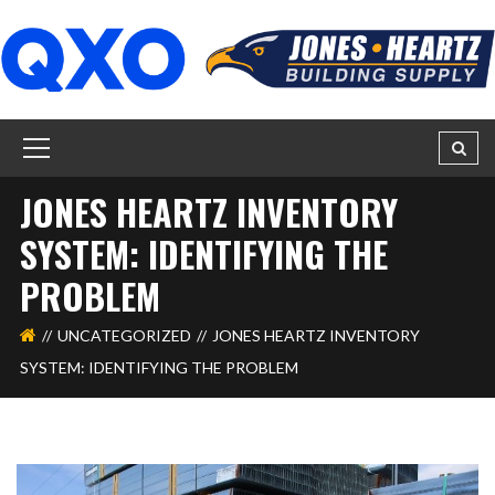
JONES HEARTZ INVENTORY
SYSTEM: IDENTIFYING THE
PROBLEM
UNCATEGORIZED
JONES HEARTZ INVENTORY
SYSTEM: IDENTIFYING THE PROBLEM