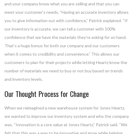
and your company know what you are selling and that you can
meet your customer’s needs. “Having an accurate inventory allows
you to give information out with confidence,” Patrick explained. “If
our inventory is accurate, we can tell a customer with 100%
confidence that we have the materials they’re asking for on hand.
That’s a huge bonus for both our company and our customers
when it comes to credibility and convenience.” This allows our
customers to plan for their projects while letting Heartz know the
number of materials we need to buy or not buy based on trends
and inventory levels.
Our Thought Process for Change
When we reimagined a new warehouse system for Jones Heartz,
we wanted to improve our inventory system and who the company
was. “Innovation is a core value at Jones Heartz,” Patrick said. “We
felt that this was a way to be innovative and grow while helping