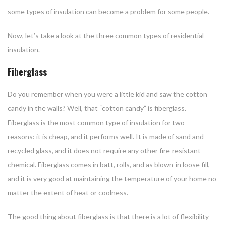
some types of insulation can become a problem for some people.
Now, let’s take a look at the three common types of residential
insulation.
Fiberglass
Do you remember when you were a little kid and saw the cotton
candy in the walls? Well, that “cotton candy” is fiberglass.
Fiberglass is the most common type of insulation for two
reasons: it is cheap, and it performs well. It is made of sand and
recycled glass, and it does not require any other fire-resistant
chemical. Fiberglass comes in batt, rolls, and as blown-in loose fill,
and it is very good at maintaining the temperature of your home no
matter the extent of heat or coolness.
The good thing about fiberglass is that there is a lot of flexibility