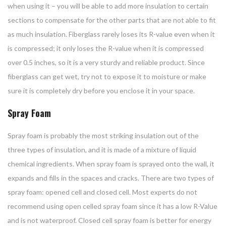
when using it – you will be able to add more insulation to certain
sections to compensate for the other parts that are not able to fit
as much insulation. Fiberglass rarely loses its R-value even when it
is compressed; it only loses the R-value when it is compressed
over 0.5 inches, so it is a very sturdy and reliable product. Since
fiberglass can get wet, try not to expose it to moisture or make
sure it is completely dry before you enclose it in your space.
Spray Foam
Spray foam is probably the most striking insulation out of the
three types of insulation, and it is made of a mixture of liquid
chemical ingredients. When spray foam is sprayed onto the wall, it
expands and fills in the spaces and cracks. There are two types of
spray foam: opened cell and closed cell. Most experts do not
recommend using open celled spray foam since it has a low R-Value
and is not waterproof. Closed cell spray foam is better for energy