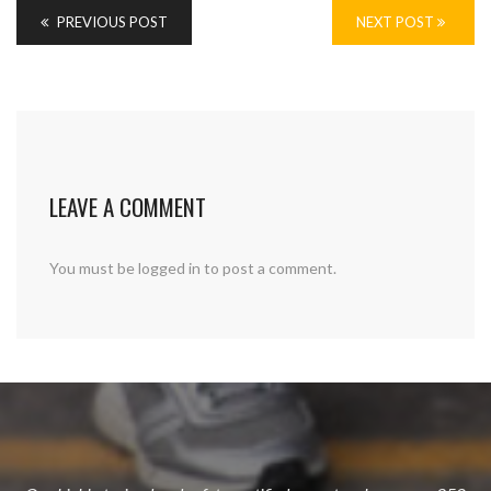
PREVIOUS POST
NEXT POST
LEAVE A COMMENT
You must be
logged in
to post a comment.