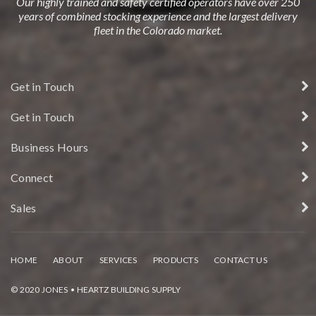
Our highly trained and safety certified operators have over 250
years of combined stocking experience and the largest delivery
fleet in the Colorado market.
Get in Touch
Get in Touch
Business Hours
Connect
Sales
HOME
ABOUT
SERVICES
PRODUCTS
CONTACT US
© 2020 JONES • HEARTZ BUILDING SUPPLY