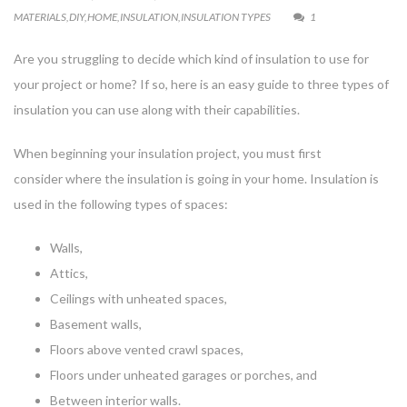
MATERIALS
,
DIY
,
HOME
,
INSULATION
,
INSULATION TYPES
1
Are you struggling to decide which kind of insulation to use for
your project or home? If so, here is an easy guide to three types of
insulation you can use along with their capabilities.
When beginning your insulation project, you must first
consider where the insulation is going in your home. Insulation is
used in the following types of spaces:
Walls,
Attics,
Ceilings with unheated spaces,
Basement walls,
Floors above vented crawl spaces,
Floors under unheated garages or porches, and
Between interior walls.