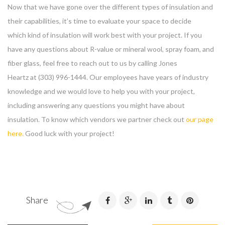
Now that we have gone over the different types of insulation and
their capabilities, it’s time to evaluate your space to decide
which kind of insulation will work best with your project. If you
have any questions about R-value or mineral wool, spray foam, and
fiber glass, feel free to reach out to us by calling Jones
Heartz at (303) 996-1444. Our employees have years of industry
knowledge and we would love to help you with your project,
including answering any questions you might have about
insulation. To know which vendors we partner check out
our page
here.
Good luck with your project!
Share