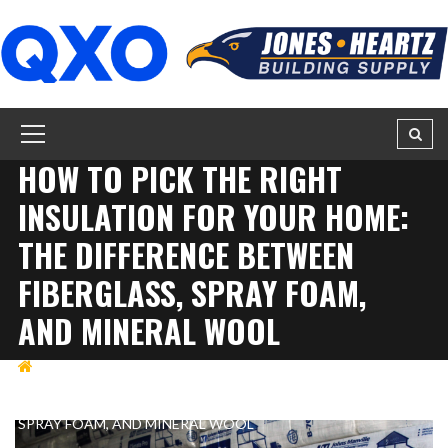
HOW TO PICK THE RIGHT
INSULATION FOR YOUR HOME:
THE DIFFERENCE BETWEEN
FIBERGLASS, SPRAY FOAM,
AND MINERAL WOOL
BUILDING
HOW TO PICK THE RIGHT INSULATION
FOR YOUR HOME: THE DIFFERENCE BETWEEN FIBERGLASS,
SPRAY FOAM, AND MINERAL WOOL