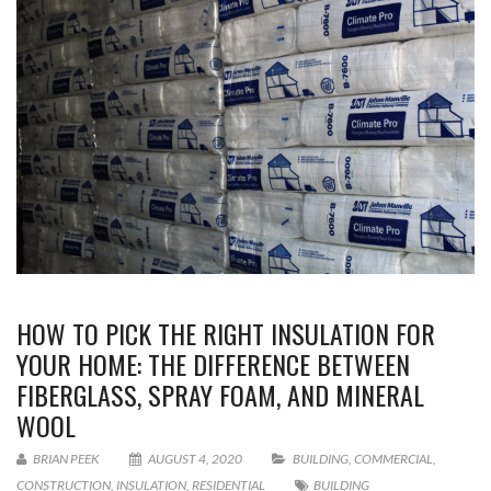
HOW TO PICK THE RIGHT INSULATION FOR
YOUR HOME: THE DIFFERENCE BETWEEN
FIBERGLASS, SPRAY FOAM, AND MINERAL
WOOL
BRIAN PEEK
AUGUST 4, 2020
BUILDING
,
COMMERCIAL
,
CONSTRUCTION
,
INSULATION
,
RESIDENTIAL
BUILDING