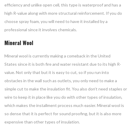
efficiency and unlike open cell, this type is waterproof and has a
high R-value along with more structural reinforcement. If you do
choose spray foam, you will need to have it installed by a
professional since it involves chemicals.
Mineral Wool
Mineral wool is currently making a comeback in the United
States since it is both fire and water resistant due to its high R-
value. Not only that but it is easy to cut, so if you run into
obstacles in the wall such as outlets, you only need to make a
simple cut to make the insulation fit. You also don’t need staples or
wire to keep it in place like you do with other types of insulation,
which makes the installment process much easier. Mineral wool is
so dense that it is perfect for sound proofing, but it is also more
expensive than other types of insulation.