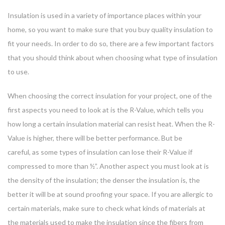
Insulation is used in a variety of importance places within your
home, so you want to make sure that you buy quality insulation to
fit your needs. In order to do so, there are a few important factors
that you should think about when choosing what type of insulation
to use.
When choosing the correct insulation for your project, one of the
first aspects you need to look at is the R-Value, which tells you
how long a certain insulation material can resist heat. When the R-
Value is higher, there will be better performance. But be
careful, as some types of insulation can lose their R-Value if
compressed to more than ½”. Another aspect you must look at is
the density of the insulation; the denser the insulation is, the
better it will be at sound proofing your space. If you are allergic to
certain materials, make sure to check what kinds of materials at
the materials used to make the insulation since the fibers from