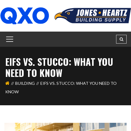
EIFS VS. STUCCO: WHAT YOU
NEED TO KNOW
BUILDING
EIFS VS. STUCCO: WHAT YOU NEED TO
KNOW