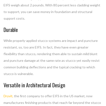
EIFS weigh about 2 pounds. With 80 percent less cladding weight
to support, you can save money in foundation and structural
support costs.
Durable
While properly-applied stucco systems are impact and puncture
resistant, so, too are EIFS. In fact, they have even greater
flexibility than stucco, rendering them able to sustain mild blunt
and puncture damage at the same rate as stucco yet easily resist
common building deflections and the typical cracking to which
stucco is vulnerable.
Versatile in Architectural Design
Dryvit,
the first company to offer EIFS in the US market, now
manufactures finishing products that reach far beyond the stucco