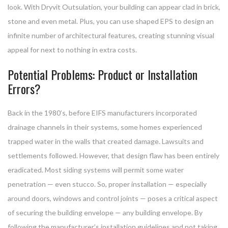
look. With Dryvit Outsulation, your building can appear clad in brick,
stone and even metal. Plus, you can use shaped EPS to design an
infinite number of architectural features, creating stunning visual
appeal for next to nothing in extra costs.
Potential Problems: Product or Installation
Errors?
Back in the 1980’s, before EIFS manufacturers incorporated
drainage channels in their systems, some homes experienced
trapped water in the walls that created damage. Lawsuits and
settlements followed. However, that design flaw has been entirely
eradicated. Most siding systems will permit some water
penetration — even stucco. So, proper installation — especially
around doors, windows and control joints — poses a critical aspect
of securing the building envelope — any building envelope. By
following the manufacturer’s installation guidelines and not taking