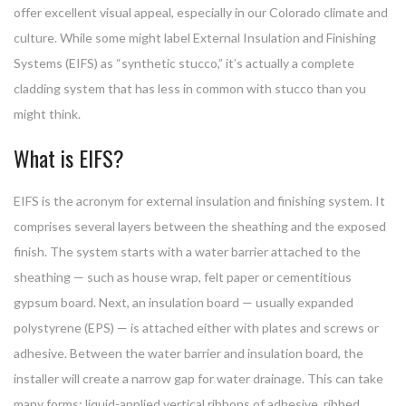
offer excellent visual appeal, especially in our Colorado climate and
culture. While some might label External Insulation and Finishing
Systems (EIFS) as “synthetic stucco,” it’s actually a complete
cladding system that has less in common with stucco than you
might think.
What is EIFS?
EIFS is the acronym for external insulation and finishing system. It
comprises several layers between the sheathing and the exposed
finish. The system starts with a water barrier attached to the
sheathing — such as house wrap, felt paper or cementitious
gypsum board. Next, an insulation board — usually expanded
polystyrene (EPS) — is attached either with plates and screws or
adhesive. Between the water barrier and insulation board, the
installer will create a narrow gap for water drainage. This can take
many forms: liquid-applied vertical ribbons of adhesive, ribbed