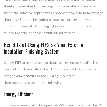
sheets of specialized house wrap or, to save labor and material,
simply the adhesive applied with a notched trowel to form drainage
channels. Upon the insulation, a base coat of acrylic polymer
receives a sheet of reinforcing nylon mesh then the top coat of
stucco-like acrylic or other architectural finishes.
Benefits of Using EIFS as Your Exterior
Insulation Finishing System
Clearly, EIFS aren’t just synthetic stucco, essentially applied like
the traditional concrete siding. They are complete systems that
bring several benefits to the building. The stand-
alone advantages include the following:
Energy Efficient
EIFS were developed in Europe after WWII and brought to the US