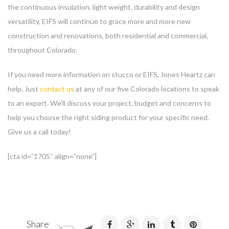
the continuous insulation, light weight, durability and design
versatility, EIFS will continue to grace more and more new
construction and renovations, both residential and commercial,
throughout Colorado.
If you need more information on stucco or EIFS, Jones Heartz can
help. Just
contact us
at any of our five Colorado locations to speak
to an expert. We’ll discuss your project, budget and concerns to
help you choose the right siding product for your specific need.
Give us a call today!
[cta id=”1705″ align=”none”]
Share