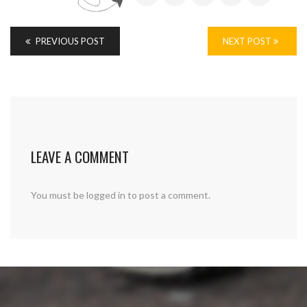
PREVIOUS POST
NEXT POST
LEAVE A COMMENT
You must be
logged in
to post a comment.