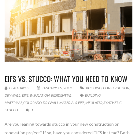
EIFS VS. STUCCO: WHAT YOU NEED TO KNOW
BEAU HAYES
JANUARY 15, 2019
BUILDING
,
CONSTRUCTION
,
DRYWALL
,
EIFS
,
INSULATION
,
RESIDENTIAL
BUILDING
MATERIALS
,
COLORADO
,
DRYWALL MATERIALS
,
EIFS
,
INSULATIO
,
SYNTHETIC
STUCCO
1
Are you leaning towards stucco in your new construction or
renovation project? If so, have you considered EIFS instead? Both