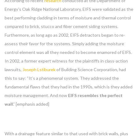
According to recent
research
conducted at the Department of
Energy’s Oak Ridge National Laboratory, EIFS were validated as the
best performing cladding in terms of moisture and thermal control
compared to brick, stucco and fiber cement siding systems.
Furthermore, as long ago as 2002, EIFS detractors began to re-
assess their favor for the systems. Simply adding the moisture
control element was all they needed to become enamored of EIFS.
In 2002, a former expert witness for the plaintiffs in class-action
lawsuits,
Joseph Lstiburek
of Building Science Corporation, had
this to say: “It’s a phenomenal system. They addressed the
fundamental flaws that they had in the 1990s, which is they added
moisture management. And now
EIFS
resembles the perfect
wall
.” [emphasis added]
With a drainage feature similar to that used with brick walls, plus