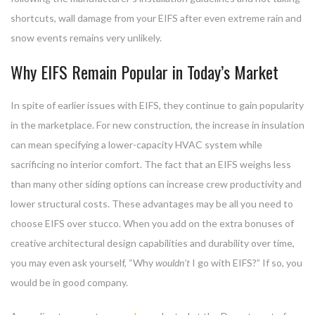
shortcuts, wall damage from your EIFS after even extreme rain and
snow events remains very unlikely.
Why EIFS Remain Popular in Today’s Market
In spite of earlier issues with EIFS, they continue to gain popularity
in the marketplace. For new construction, the increase in insulation
can mean specifying a lower-capacity HVAC system while
sacrificing no interior comfort. The fact that an EIFS weighs less
than many other siding options can increase crew productivity and
lower structural costs. These advantages may be all you need to
choose EIFS over stucco. When you add on the extra bonuses of
creative architectural design capabilities and durability over time,
you may even ask yourself, “Why
wouldn’t
I go with EIFS?” If so, you
would be in good company.