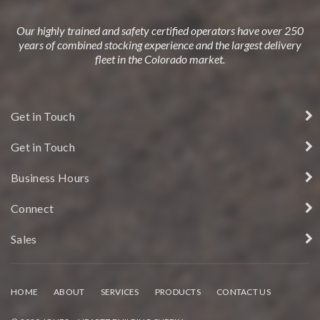
Our highly trained and safety certified operators have over 250
years of combined stocking experience and the largest delivery
fleet in the Colorado market.
Get in Touch
Get in Touch
Business Hours
Connect
Sales
HOME
ABOUT
SERVICES
PRODUCTS
CONTACT US