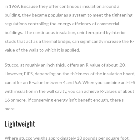
in 1969. Because they offer continuous insulation around a
building, they became popular as a system to meet the tightening
regulations controlling the energy efficiency of commercial
buildings. The continuous insulation, uninterrupted by interior
studs that act as a thermal bridge, can significantly increase the R-
value of the walls to which it is applied.
Stucco, at roughly an inch thick, offers an R-value of about .20.
However, EIFS, depending on the thickness of the insulation board,
can offer an R-value between 4 and 5.6. When you combine an EIFS
with insulation in the wall cavity, you can achieve R-values of about
16 or more. If conserving energy isn’t benefit enough, there’s
more.
Lightweight
Where stucco weighs approximately 10 pounds per square foot,