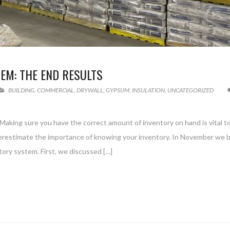
EM: THE END RESULTS
BUILDING
,
COMMERCIAL
,
DRYWALL
,
GYPSUM
,
INSULATION
,
UNCATEGORIZED
. Making sure you have the correct amount of inventory on hand is vital t
restimate the importance of knowing your inventory. In November we 
tory system. First, we discussed […]