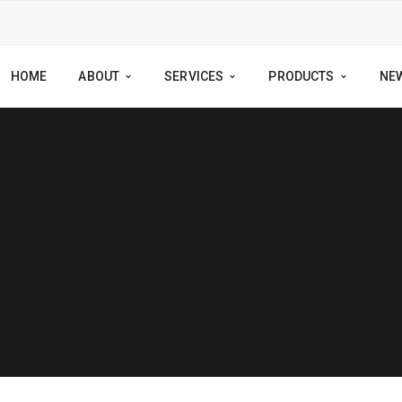
HOME
ABOUT
SERVICES
PRODUCTS
NE