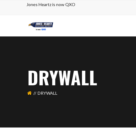
Jones Heartz
is now QXO
DRYWALL
DRYWALL