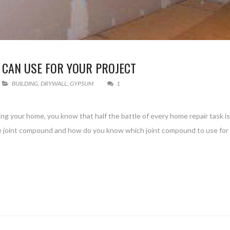
 CAN USE FOR YOUR PROJECT
BUILDING
,
DRYWALL
,
GYPSUM
1
ng your home, you know that half the battle of every home repair task i
are joint compound and how do you know which joint compound to use for 