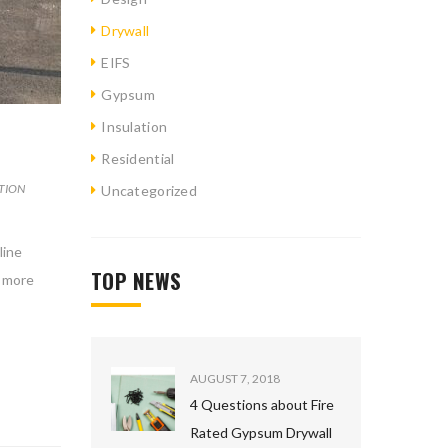
Drywall
EIFS
Gypsum
Insulation
Residential
TION
Uncategorized
line
TOP NEWS
d more
AUGUST 7, 2018
4 Questions about Fire
Rated Gypsum Drywall