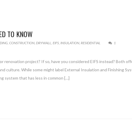
EED TO KNOW
LDING
,
CONSTRUCTION
,
DRYWALL
,
EIFS
,
INSULATION
,
RESIDENTIAL
1
r renovation project? If so, have you considered EIFS instead? Both off
e and culture. While some might label External Insulation and Finishing Sy
ding system that has less in common […]