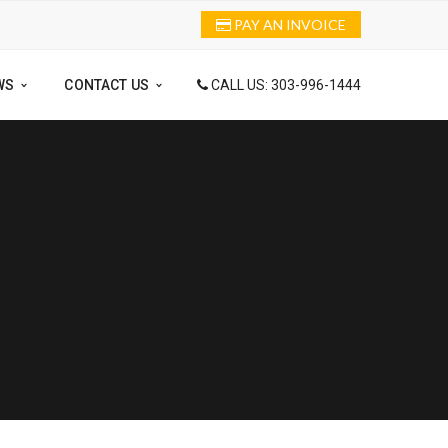
PAY AN INVOICE
WS
CONTACT US
CALL US: 303-996-1444