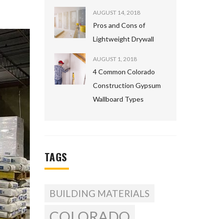
AUGUST 14, 2018
Pros and Cons of
Lightweight Drywall
AUGUST 1, 2018
4 Common Colorado
Construction Gypsum
Wallboard Types
TAGS
BUILDING MATERIALS
COLORADO