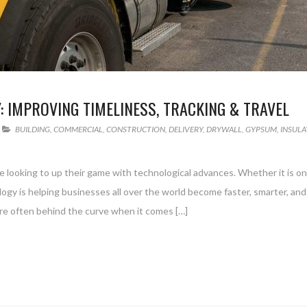
 IMPROVING TIMELINESS, TRACKING & TRAVEL
BUILDING
,
COMMERCIAL
,
CONSTRUCTION
,
DELIVERY
,
DRYWALL
,
GYPSUM
,
INSULA
looking to up their game with technological advances. Whether it is on
ology is helping businesses all over the world become faster, smarter, an
 are often behind the curve when it comes […]