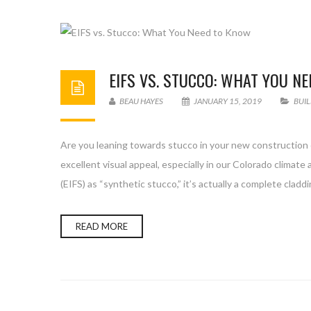
EIFS VS. STUCCO: WHAT YOU N
BEAU HAYES
JANUARY 15, 2019
BUI
Are you leaning towards stucco in your new construction o
excellent visual appeal, especially in our Colorado climat
(EIFS) as “synthetic stucco,” it’s actually a complete clad
READ MORE