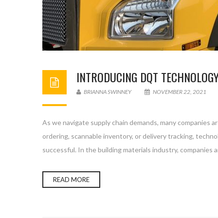
INTRODUCING DQT TECHNOLOGY:
BRIANNA SWINNEY
NOVEMBER 22, 2021
As we navigate supply chain demands, many companies are 
ordering, scannable inventory, or delivery tracking, techn
successful. In the building materials industry, companies
READ MORE