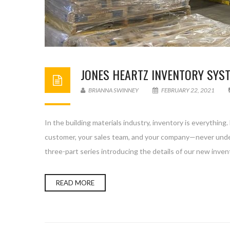
JONES HEARTZ INVENTORY SYST
BRIANNA SWINNEY
FEBRUARY 22, 2021
In the building materials industry, inventory is everything
customer, your sales team, and your company—never unde
three-part series introducing the details of our new inven
READ MORE