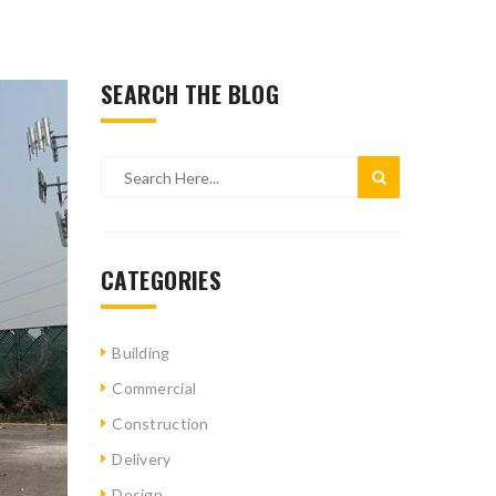
SEARCH THE BLOG
CATEGORIES
Building
Commercial
Construction
Delivery
Design