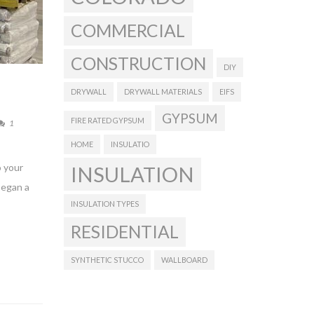
COMMERCIAL
CONSTRUCTION
DIY
DRYWALL
DRYWALL MATERIALS
EIFS
GYPSUM
FIRE RATED GYPSUM
1
HOME
INSULATIO
o your
INSULATION
began a
INSULATION TYPES
RESIDENTIAL
SYNTHETIC STUCCO
WALLBOARD