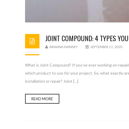
JOINT COMPOUND: 4 TYPES YOU
BRIANNA SWINNEY
SEPTEMBER 11, 2020
What is Joint Compound? If you’ve ever working on repairi
which product to use for your project. So, what exactly 
installation or repair? Joint […]
READ MORE