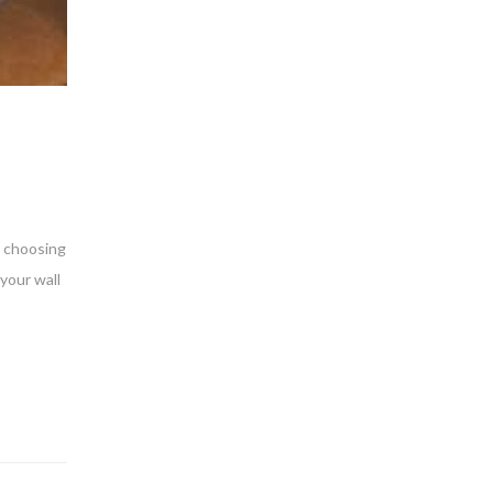
s choosing
your wall