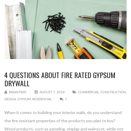
4 QUESTIONS ABOUT FIRE RATED GYPSUM
DRYWALL
BRIAN PEEK
AUGUST 7, 2018
COMMERCIAL
,
CONSTRUCTION
,
DESIGN
,
GYPSUM
,
RESIDENTIAL
1
When it comes to building your interior walls, do you understand
the fire resistant properties of the products you plan to buy?
Wood products, such as paneling, shiplap and wainscot, while not