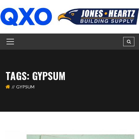
TAGS: GYPSUM
GYPSUM