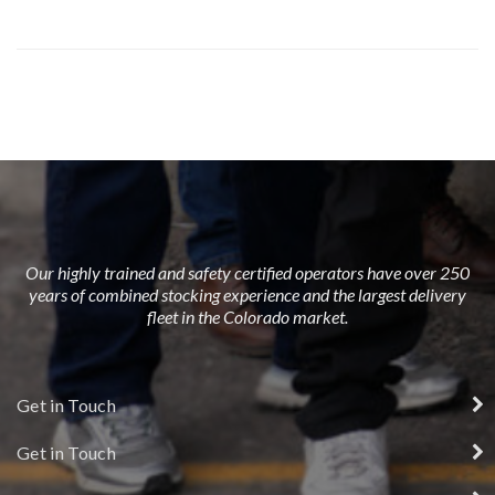
Our highly trained and safety certified operators have over 250
years of combined stocking experience and the largest delivery
fleet in the Colorado market.
Get in Touch
Get in Touch