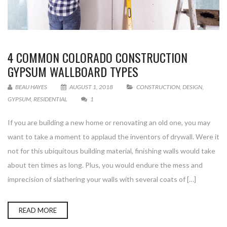
4 COMMON COLORADO CONSTRUCTION
GYPSUM WALLBOARD TYPES
BEAU HAYES
AUGUST 1, 2018
CONSTRUCTION
,
DESIGN
,
GYPSUM
,
RESIDENTIAL
1
If you are building a new home or renovating an old one, you may
want to take a moment to applaud the inventors of drywall. Were it
not for this ubiquitous building material, finishing walls would take
about ten times as long. Plus, you would endure the mess and
imprecision of slathering your walls with several coats of […]
READ MORE