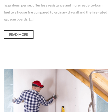
hazardous, per se, offer less resistance and more ready-to-burn
fuel to a house fire compared to ordinary drywall and the fire-rated
gypsum boards. […]
READ MORE